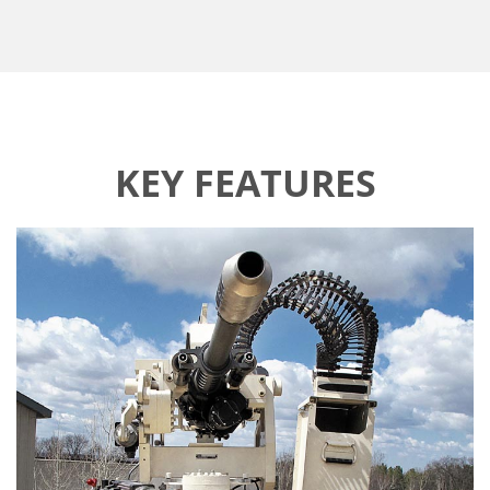
KEY FEATURES