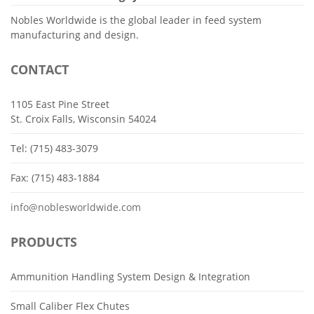
Nobles Worldwide is the global leader in feed system
manufacturing and design.
CONTACT
1105 East Pine Street
St. Croix Falls, Wisconsin 54024
Tel: (715) 483-3079
Fax: (715) 483-1884
info@noblesworldwide.com
PRODUCTS
Ammunition Handling System Design & Integration
Small Caliber Flex Chutes