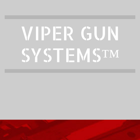
VIPER GUN
SYSTEMS™