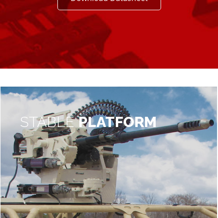
STABLE
PLATFORM