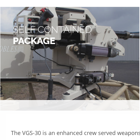
SELF CONTAINED
PACKAGE
The VGS-30 is an enhanced crew served weapon