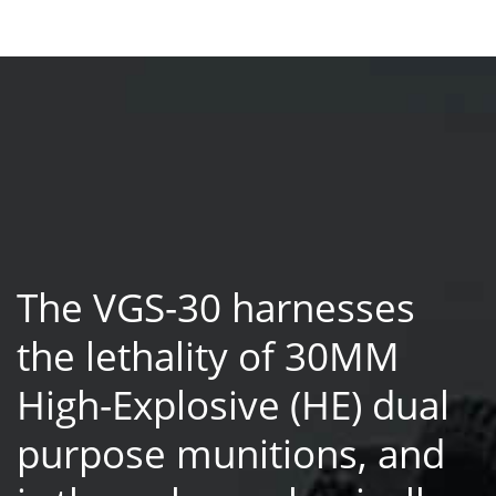
The VGS-30 harnesses
the lethality of 30MM
High-Explosive (HE) dual
purpose munitions, and