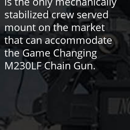
is the only mechanically
stabilized crew served
mount on the market
that can accommodate
the Game Changing
M230LF Chain Gun.