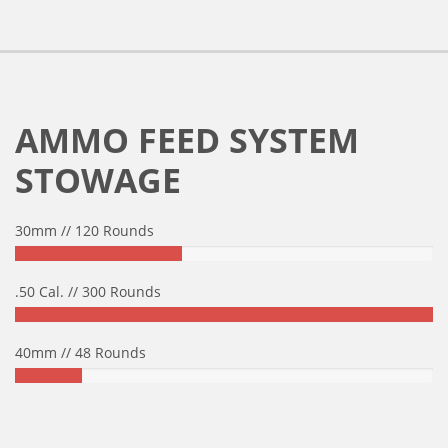
AMMO FEED SYSTEM
STOWAGE
30mm // 120 Rounds
.50 Cal. // 300 Rounds
40mm // 48 Rounds