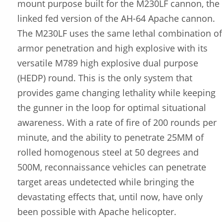
mount purpose built for the M230LF cannon, the
linked fed version of the AH-64 Apache cannon.
The M230LF uses the same lethal combination of
armor penetration and high explosive with its
versatile M789 high explosive dual purpose
(HEDP) round. This is the only system that
provides game changing lethality while keeping
the gunner in the loop for optimal situational
awareness. With a rate of fire of 200 rounds per
minute, and the ability to penetrate 25MM of
rolled homogenous steel at 50 degrees and
500M, reconnaissance vehicles can penetrate
target areas undetected while bringing the
devastating effects that, until now, have only
been possible with Apache helicopter.