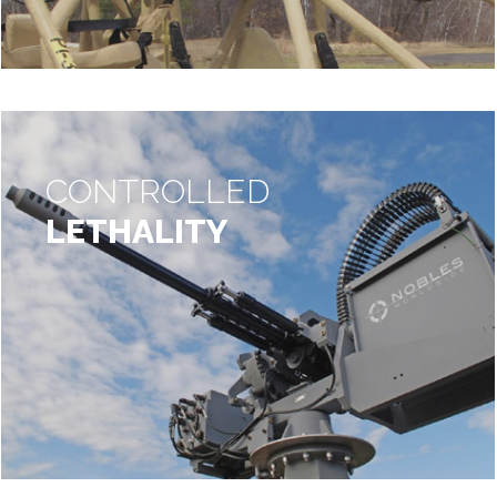
CONTROLLED
LETHALITY