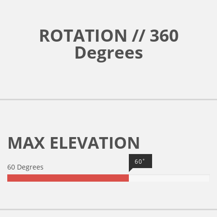
ROTATION // 360
Degrees
MAX ELEVATION
60˚
60 Degrees