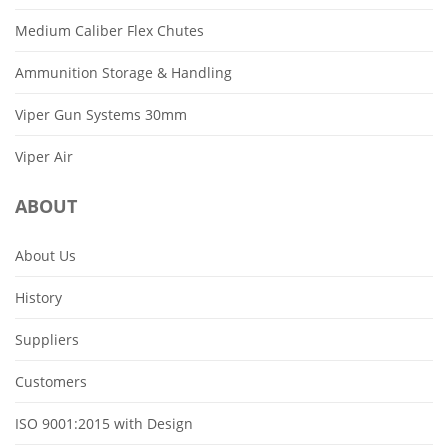
Medium Caliber Flex Chutes
Ammunition Storage & Handling
Viper Gun Systems 30mm
Viper Air
ABOUT
About Us
History
Suppliers
Customers
ISO 9001:2015 with Design