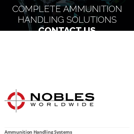
COMPLETE AMMUNITION
HANDLING SOLUTIONS
CONTACT US
Ammunition Handling Systems