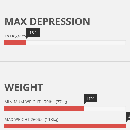
MAX DEPRESSION
18˚
18 Degrees
WEIGHT
170˚
MINIMUM WEIGHT 170lbs (77kg)
MAX WEIGHT 260lbs (118kg)