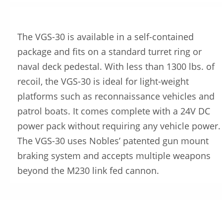
The VGS-30 is available in a self-contained
package and fits on a standard turret ring or
naval deck pedestal. With less than 1300 lbs. of
recoil, the VGS-30 is ideal for light-weight
platforms such as reconnaissance vehicles and
patrol boats. It comes complete with a 24V DC
power pack without requiring any vehicle power.
The VGS-30 uses Nobles’ patented gun mount
braking system and accepts multiple weapons
beyond the M230 link fed cannon.