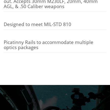
out. Accepts 30mm M230LF, 20mm, 40mm
AGL, & .50 Caliber weapons
Designed to meet MIL-STD 810
Picatinny Rails to accommodate multiple
optics packages