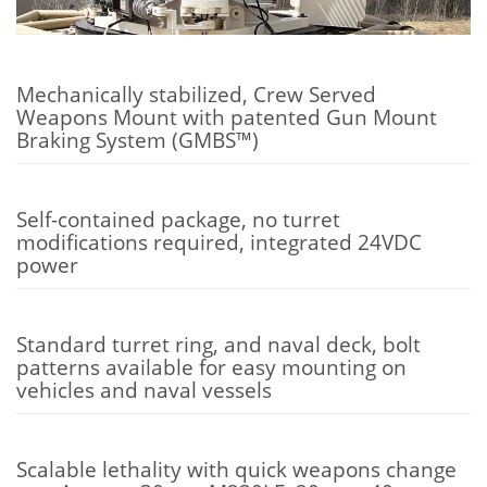
Mechanically stabilized, Crew Served
Weapons Mount with patented Gun Mount
Braking System (GMBS™)
Self-contained package, no turret
modifications required, integrated 24VDC
power
Standard turret ring, and naval deck, bolt
patterns available for easy mounting on
vehicles and naval vessels
Scalable lethality with quick weapons change