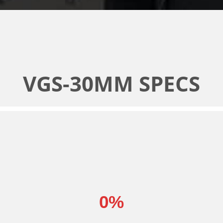
VGS-30MM SPECS
0
%