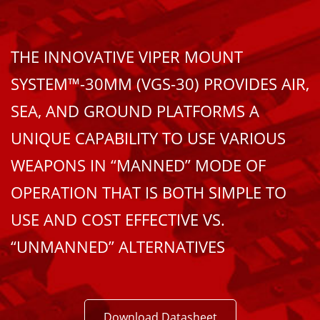
THE INNOVATIVE VIPER MOUNT
SYSTEM™-30MM (VGS-30) PROVIDES AIR,
SEA, AND GROUND PLATFORMS A
UNIQUE CAPABILITY TO USE VARIOUS
WEAPONS IN “MANNED” MODE OF
OPERATION THAT IS BOTH SIMPLE TO
USE AND COST EFFECTIVE VS.
“UNMANNED” ALTERNATIVES